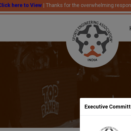
e to View
| Thanks for the overwhelming response and su
Executive Committ