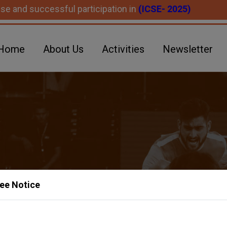
ccessful participation in
(ICSE- 2025)
Home
About Us
Activities
Newsletter
ee Notice