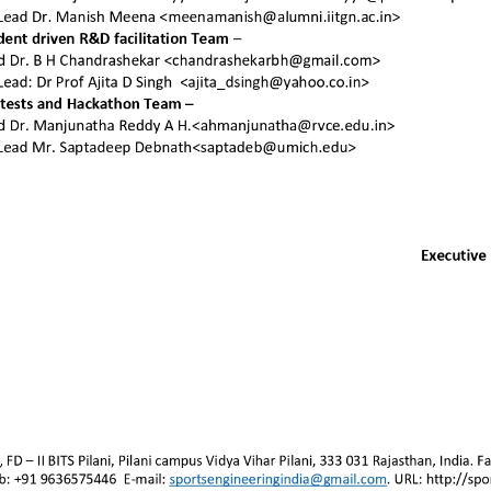
Join SEA
Sign
Other resources
Stay in
Activities
Team page
Contact us