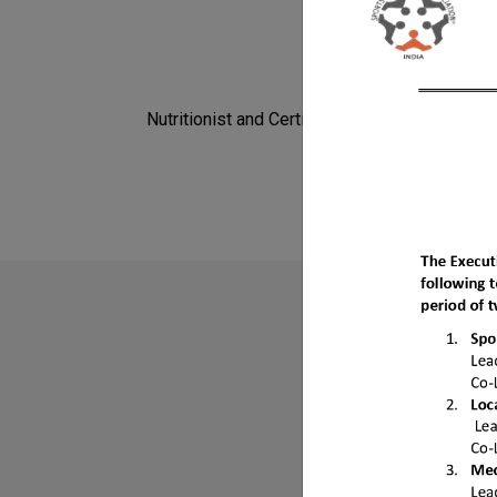
Nutritionist and Certified Fitness Expert.
Do
Find mor