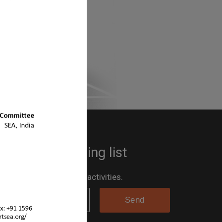
 up to the mailing list
 the loop for all the SEA activities.