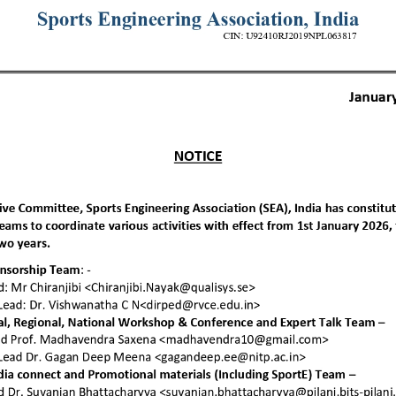
 you want to join u
e details about joining SEA and different as
plans.