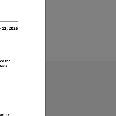
s ?
sociation