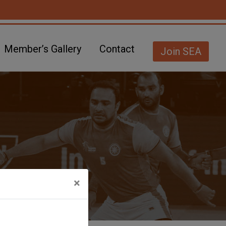
Member’s Gallery
Contact
Join SEA
×