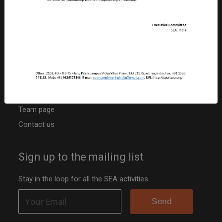
CIN: U92410RJ2019NPL063817
PAN: ABBCS5107R
TAN: JPRS20042B
Niti Ayog Darpan Portal ID: RJ/2020/0251742
Other resources
Activities
Team page
Contact us
Sign up to the mailing list
Stay in the loop for all the SEA activities.