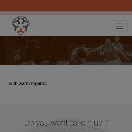
with warm regards
Do you want to join us ?