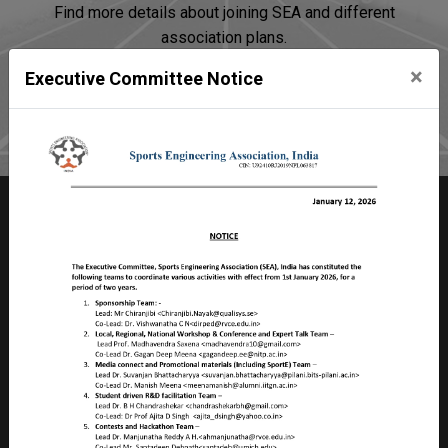
Find more details about joining SEA and different
association plans.
×
Executive Committee Notice
Join SEA
Sports Engineering Association
Room no 2103, Faculty Division – II,
Birla Institute of Technology & Science – Pilani
Pilani Campus, Rajasthan, PILANI – 333 031
INDIA