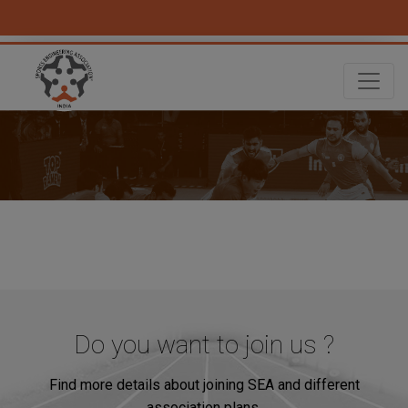
Do you want to join us ?
Find more details about joining SEA and different
association plans.