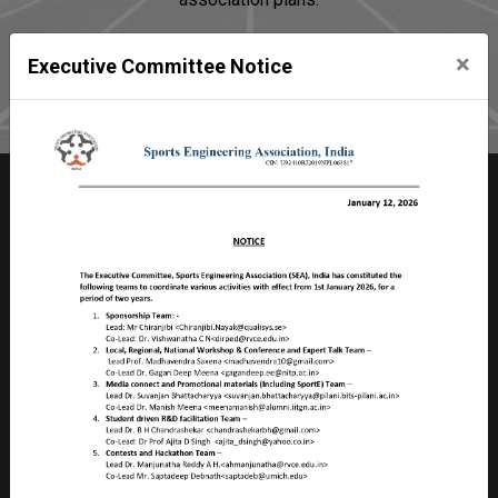
×
Executive Committee Notice
Join SEA
Sports Engineering Association
Room no 2103, Faculty Division – II,
Birla Institute of Technology & Science – Pilani
Pilani Campus, Rajasthan, PILANI – 333 031
INDIA
CIN: U92410RJ2019NPL063817