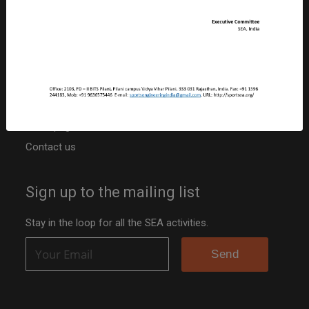
PAN: ABBCS5107R
TAN: JPRS20042B
Niti Ayog Darpan Portal ID: RJ/2020/0251742
Other resources
Activities
Team page
Contact us
Sign up to the mailing list
Stay in the loop for all the SEA activities.