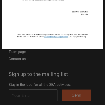
CIN: U92410RJ2019NPL063817
PAN: ABBCS5107R
TAN: JPRS20042B
Niti Ayog Darpan Portal ID: RJ/2020/0251742
Other resources
Activities
Team page
Contact us
Sign up to the mailing list
Stay in the loop for all the SEA activities.