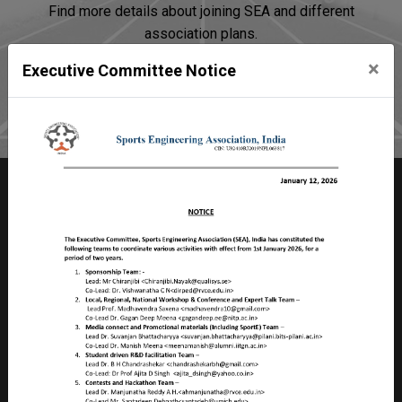
Find more details about joining SEA and different
association plans.
×
Executive Committee Notice
Join SEA
Sports Engineering Association
Room no 2103, Faculty Division – II,
Birla Institute of Technology & Science – Pilani
Pilani Campus, Rajasthan, PILANI – 333 031
INDIA