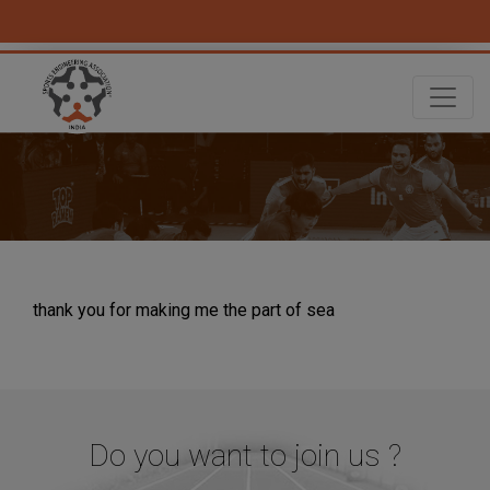
thank you for making me the part of sea
Do you want to join us ?