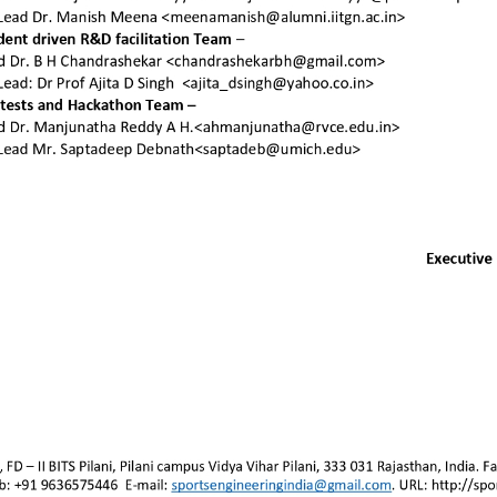
Join SEA
Sign
Other resources
Stay in
Activities
Team page
Contact us