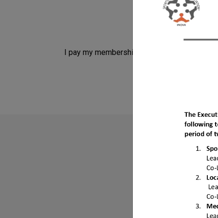
I pay my membership fees
Do
Find mor