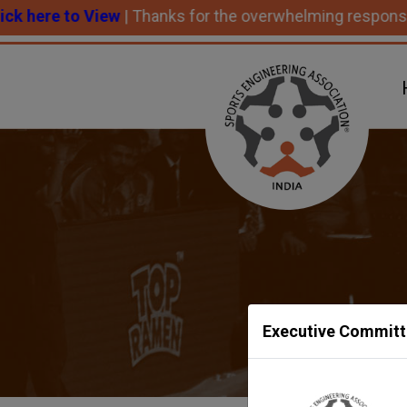
to View
| Thanks for the overwhelming response and succ
Executive Committ