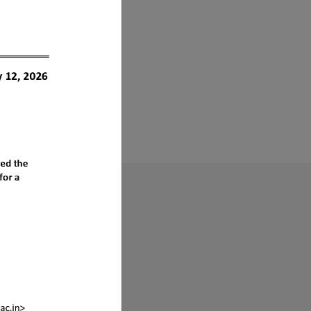
s ?
sociation