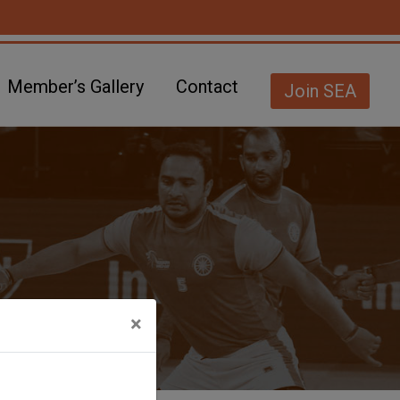
Member’s Gallery
Contact
Join SEA
×