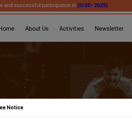
essful participation in
(ICSE- 2025)
Home
About Us
Activities
Newsletter
ee Notice