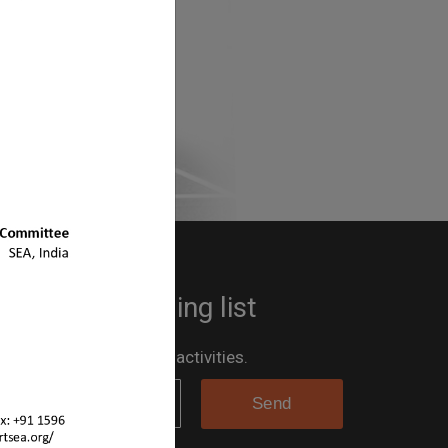
 up to the mailing list
 the loop for all the SEA activities.