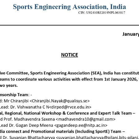
 you want to join u
e details about joining SEA and different as
plans.