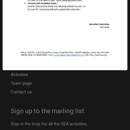
Birla Institute of Technology & Science – Pilani
Pilani Campus, Rajasthan, PILANI – 333 031
INDIA
CIN: U92410RJ2019NPL063817
PAN: ABBCS5107R
TAN: JPRS20042B
Niti Ayog Darpan Portal ID: RJ/2020/0251742
Other resources
Activities
Team page
Contact us
Sign up to the mailing list
Stay in the loop for all the SEA activities.