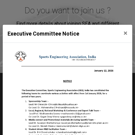
Do you want to join us ?
Find more details about joining SEA and different
association plans.
×
Executive Committee Notice
Join SEA
Sports Engineering Association
Room no 2103, Faculty Division – II,