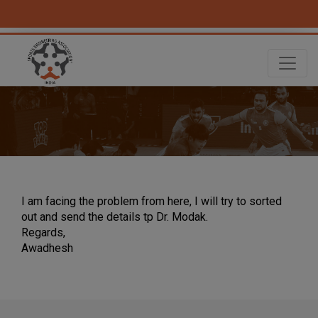
I am facing the problem from here, I will try to sorted
out and send the details tp Dr. Modak.
Regards,
Awadhesh