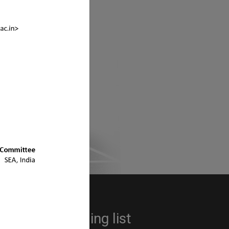
s ?
sociation
 up to the mailing list