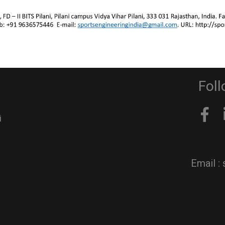
Stay in
Activities
Team page
Contact us
Foll
i
Email :