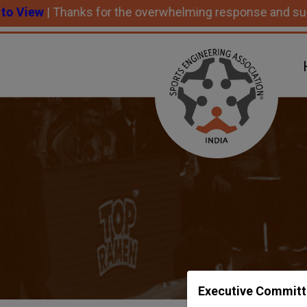
 Thanks for the overwhelming response and successful p
Executive Committ