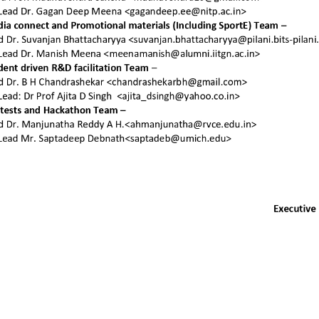
 you want to join u
e details about joining SEA and different as
plans.
Join SEA
Sign
Other resources