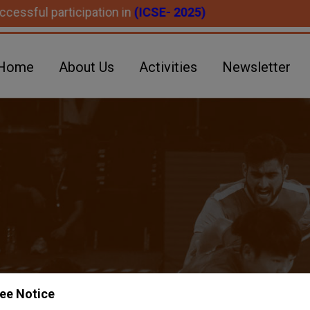
articipation in
(ICSE- 2025)
Home
About Us
Activities
Newsletter
ee Notice