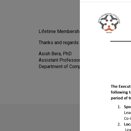
Lifetime Membership fees payment: Rs 700
Thanks and regards
Asish Bera, PhD
Assistant Professor
Department of Computer Science and Infor