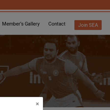
Member’s Gallery
Contact
Join SEA
×