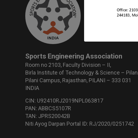
Sports Engineering Association
Room no 2103, Faculty Division – II,
Birla Institute of Technology & Science – Pilan
Pilani Campus, Rajasthan, PILANI – 333 031
INDIA
CIN: U92410RJ2019NPL063817
PAN: ABBCS5107R
TAN: JPRS20042B
Niti Ayog Darpan Portal ID: RJ/2020/0251742