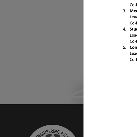
Do
Find mor