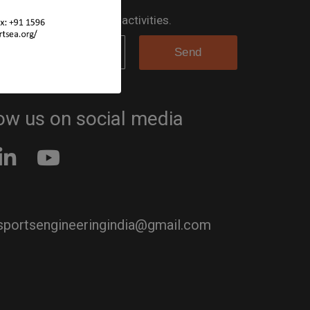
 the loop for all the SEA activities.
ow us on social media
 sportsengineeringindia@gmail.com